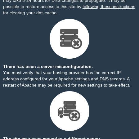
may take 8-24 hours for DNS changes to propagate. It may be
possible to restore access to this site by
following these instructions
for clearing your dns cache.
There has been a server misconfiguration.
You must verify that your hosting provider has the correct IP
address configured for your Apache settings and DNS records. A
restart of Apache may be required for new settings to take effect.
The site may have moved to a different server.