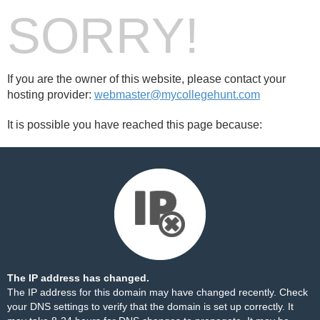
SORRY!
If you are the owner of this website, please contact your
hosting provider:
webmaster@mycollegehunt.com
It is possible you have reached this page because:
The IP address has changed.
The IP address for this domain may have changed recently. Check
your DNS settings to verify that the domain is set up correctly. It